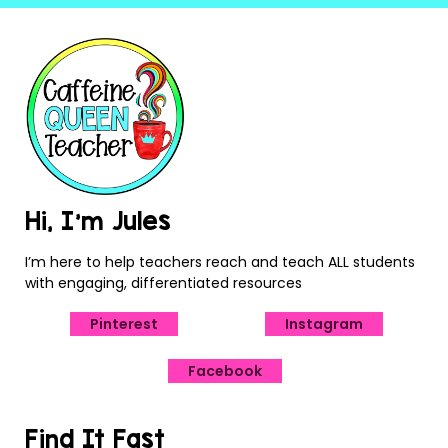
Hi, I’m Jules
I’m here to help teachers reach and teach ALL students
with engaging, differentiated resources
Pinterest
Instagram
Facebook
Find It Fast