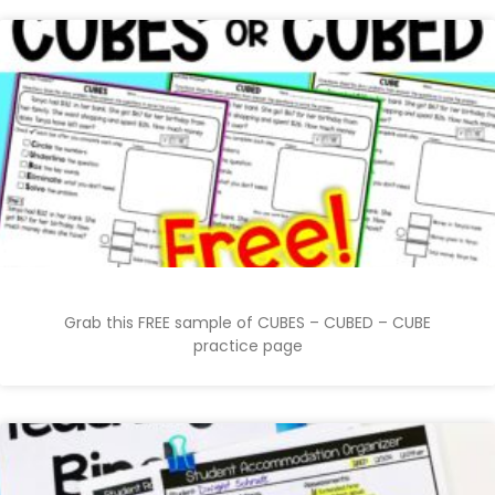
Grab this FREE sample of CUBES – CUBED – CUBE
practice page