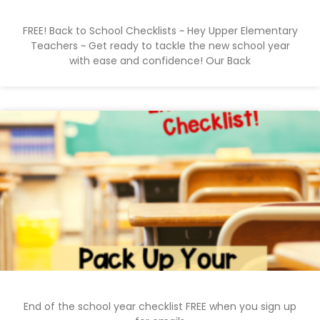
FREE! Back to School Checklists ~ Hey Upper Elementary
Teachers ~ Get ready to tackle the new school year
with ease and confidence! Our Back
End of the school year checklist FREE when you sign up