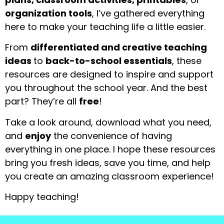
organization tools
, I’ve gathered everything
here to make your teaching life a little easier.
From
differentiated and creative teaching
ideas
to
back-to-school essentials
, these
resources are designed to inspire and support
you throughout the school year. And the best
part? They’re all
free
!
Take a look around, download what you need,
and
enjoy
the convenience of having
everything in one place. I hope these resources
bring you fresh ideas, save you time, and help
you create an amazing classroom experience!
Happy teaching!