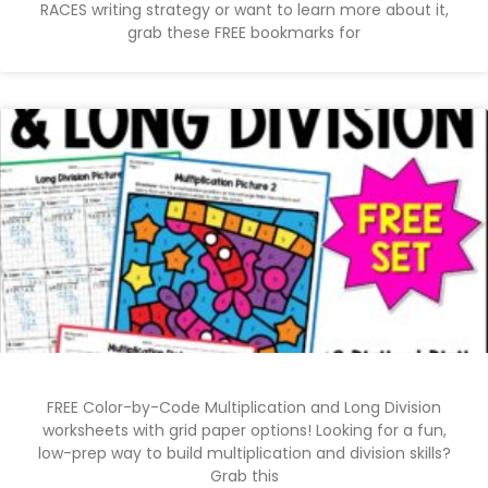
RACES writing strategy or want to learn more about it,
grab these FREE bookmarks for
FREE Color-by-Code Multiplication and Long Division
worksheets with grid paper options! Looking for a fun,
low-prep way to build multiplication and division skills?
Grab this