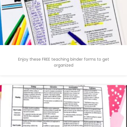
Enjoy these FREE teaching binder forms to get
organized