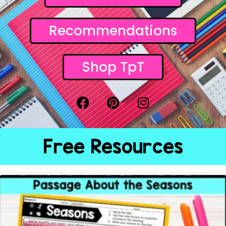
Recommendations
Shop TpT
Free Resources