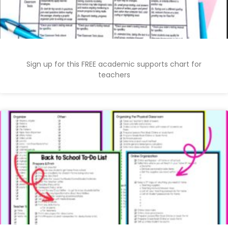
Sign up for this FREE academic supports chart for
teachers