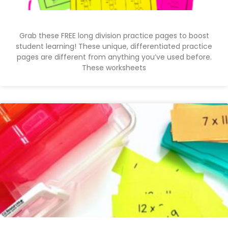
Grab these FREE long division practice pages to boost
student learning! These unique, differentiated practice
pages are different from anything you’ve used before.
These worksheets