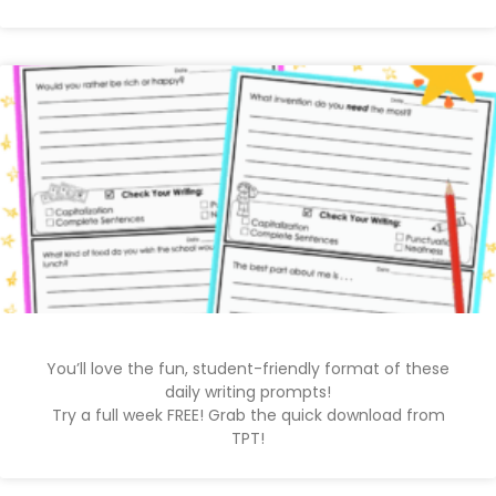
You’ll love the fun, student-friendly format of these
daily writing prompts!
Try a full week FREE! Grab the quick download from
TPT!