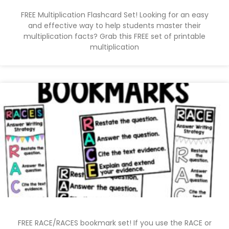
FREE Multiplication Flashcard Set! Looking for an easy
and effective way to help students master their
multiplication facts? Grab this FREE set of printable
multiplication
FREE RACE/RACES bookmark set! If you use the RACE or