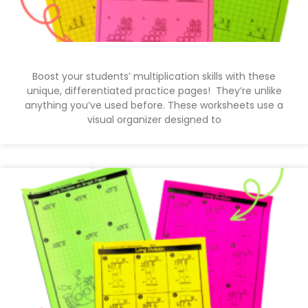
Boost your students’ multiplication skills with these
unique, differentiated practice pages! They’re unlike
anything you’ve used before. These worksheets use a
visual organizer designed to