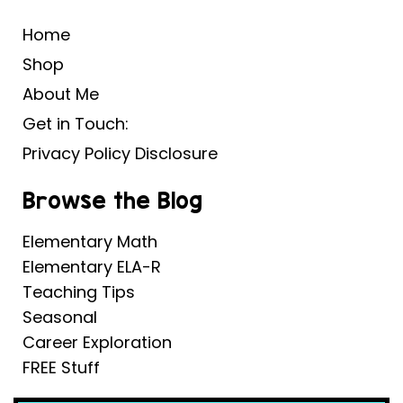
Home
Shop
About Me
Get in Touch:
Privacy Policy Disclosure
Browse the Blog
Elementary Math
Elementary ELA-R
Teaching Tips
Seasonal
Career Exploration
FREE Stuff