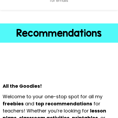
for emails
Recommendations
All the Goodies!
Welcome to your one-stop spot for all my
freebies
and
top recommendations
for
teachers! Whether you’re looking for
lesson
plans, classroom activities, printables
, or