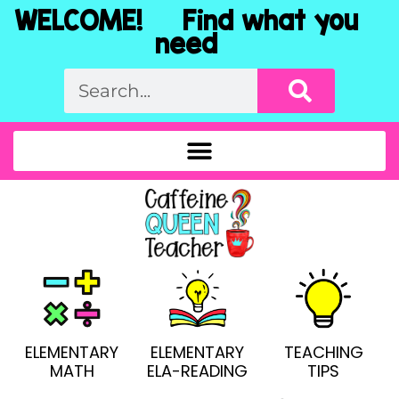
WELCOME! Find what you
need
ELEMENTARY
ELEMENTARY
TEACHING
MATH
ELA-READING
TIPS