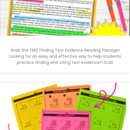
Grab this FREE Finding Text Evidence Reading Passage!
Looking for an easy and effective way to help students
practice finding and citing text evidence? Grab