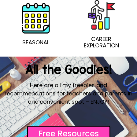
CAREER
SEASONAL
EXPLORATION
All the Goodies!
Here are all my freebies and
recommendations for teachers and parents in
one convenient spot – ENJOY!
Free Resources