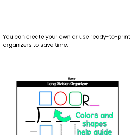
You can create your own or use ready-to-print
organizers to save time.