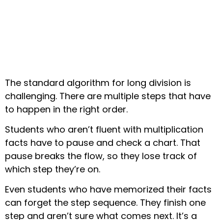
The standard algorithm for long division is
challenging. There are multiple steps that have
to happen in the right order.
Students who aren’t fluent with multiplication
facts have to pause and check a chart. That
pause breaks the flow, so they lose track of
which step they’re on.
Even students who have memorized their facts
can forget the step sequence. They finish one
step and aren’t sure what comes next. It’s a