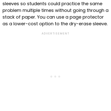
sleeves so students could practice the same
problem multiple times without going through a
stack of paper.
You can use a page protector
as a lower-cost option to the dry-erase sleeve.