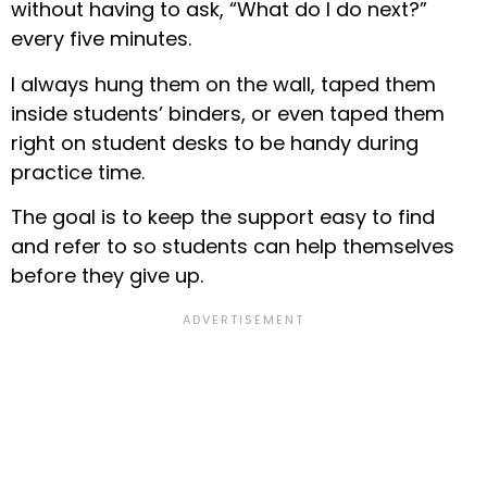
without having to ask, “What do I do next?”
every five minutes.
I always hung them on the wall, taped them
inside students’ binders, or even taped them
right on student desks to be handy during
practice time.
The goal is to keep the support easy to find
and refer to so students can help themselves
before they give up.