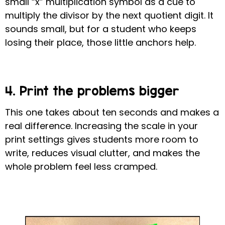
small “x” multiplication symbol as a cue to
multiply the divisor by the next quotient digit
.
It
sounds small, but for a student who keeps
losing their place, those little anchors help.
4. Print the problems bigger
This one takes about ten seconds and makes a
real difference. Increasing the scale in your
print settings gives students more room to
write, reduces visual clutter, and makes the
whole problem feel less cramped.