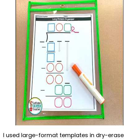
I used large-format templates in dry-erase