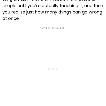
simple until you’re actually teaching it, and then
you realize just how many things can go wrong
at once.