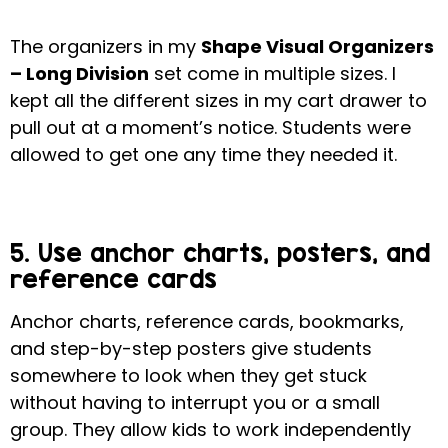
The organizers in my
Shape Visual Organizers
– Long Division
set come in multiple sizes.
I
kept all the different sizes in my cart drawer to
pull out at a moment’s notice. Students were
allowed to get one any time they needed it.
5. Use anchor charts, posters, and
reference cards
Anchor charts, reference cards, bookmarks,
and step-by-step posters give students
somewhere to look when they get stuck
without having to interrupt you or a small
group.
They allow kids to work independently