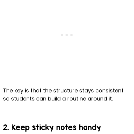
The key is that the structure stays consistent
so students can build a routine around it.
2. Keep sticky notes handy