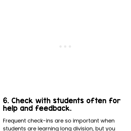
6. Check with students often for
help and feedback.
Frequent check-ins are so important when
students are learning long division, but you