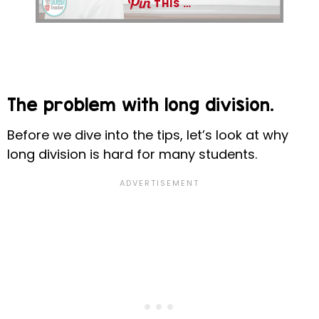
THIS …
The problem with long division.
Before we dive into the tips, let’s look at why
long division is hard for many students.