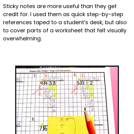
Sticky notes are more useful than they get
credit for. I used them as quick step-by-step
references taped to a student’s desk, but also
to cover parts of a worksheet that felt visually
overwhelming.