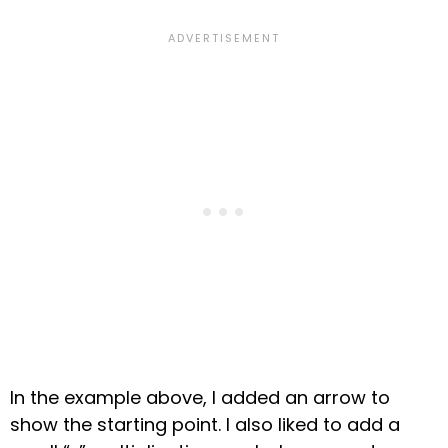
In the example above,
I added
an arrow to
show the starting point
. I also liked to add a