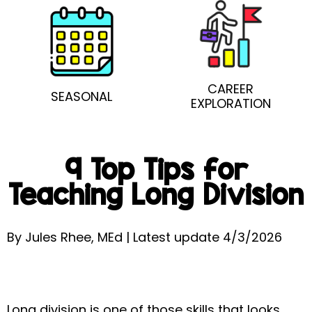
CAREER
SEASONAL
EXPLORATION
9 Top Tips for
Teaching Long Division
By Jules Rhee, MEd | Latest update 4/3/2026
Long division is one of those skills that looks