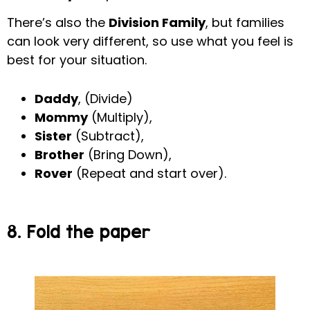
There’s also the
Division Family
, but families
can look very different, so use what you feel is
best for your situation.
Daddy
, (Divide)
Mommy
(Multiply),
Sister
(Subtract),
Brother
(Bring Down),
Rover
(Repeat and start over).
8. Fold the paper