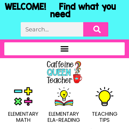
WELCOME! Find what you
need
ELEMENTARY
ELEMENTARY
TEACHING
MATH
ELA-READING
TIPS