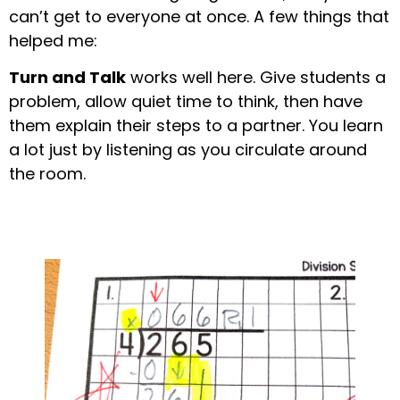
can’t get to everyone at once. A few things that
helped me:
Turn and Talk
works well here. Give students a
problem, allow quiet time to think, then have
them explain their steps to a partner. You learn
a lot just by listening as you circulate around
the room.