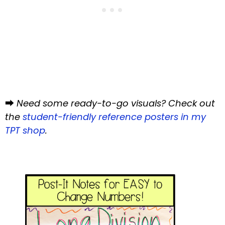
⮕
Need some ready-to-go visuals? Check out
the
student-friendly reference posters in my
TPT shop
.