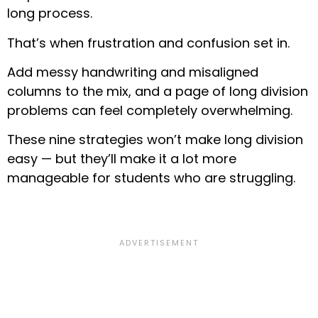
long process.
That’s when frustration and confusion set in.
Add messy handwriting and misaligned
columns to the mix, and a page of long division
problems can feel completely overwhelming.
These nine strategies won’t make long division
easy — but they’ll make it a lot more
manageable for students who are struggling.