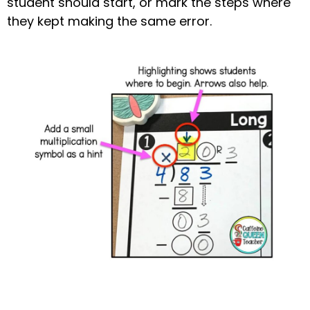
student should start, or mark the steps where
they kept making the same error.