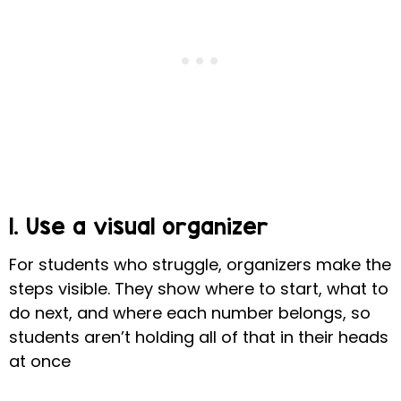
1. Use a visual organizer
For students who struggle, organizers make the
steps visible. They show where to start, what to
do next, and where each number belongs, so
students aren’t holding all of that in their heads
at once