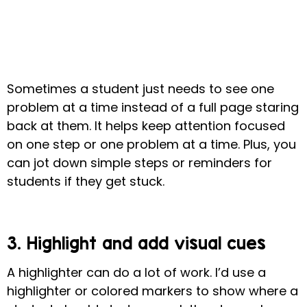
Sometimes a student just needs to see one
problem at a time instead of a full page staring
back at them.
It helps keep attention focused
on one step or one problem at a time. Plus, you
can jot down simple steps or reminders for
students if they get stuck.
3. Highlight and add visual cues
A highlighter can do a lot of work. I’d use a
highlighter or colored markers to show where a