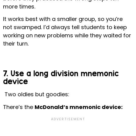
more times.
It works best with a smaller group, so you’re
not swamped. I’d always tell students to keep
working on new problems while they waited for
their turn.
7. Use a long division mnemonic
device
Two oldies but goodies:
There’s the
McDonald’s mnemonic device: