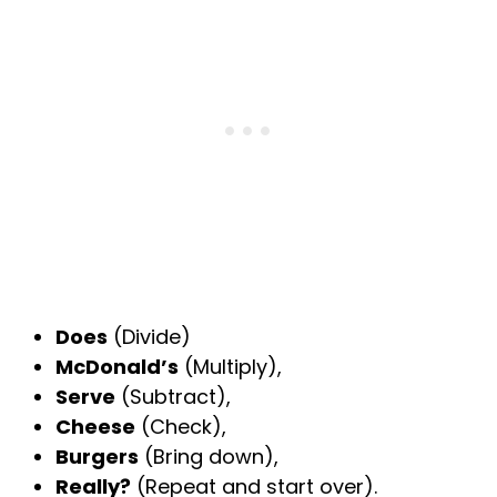
Does
(Divide)
McDonald’s
(Multiply),
Serve
(Subtract),
Cheese
(Check),
Burgers
(Bring down),
Really?
(Repeat and start over).