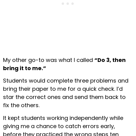
My other go-to was what I called
“Do 3, then
bring it to me.”
Students would complete three problems and
bring their paper to me for a quick check. I’d
star the correct ones and send them back to
fix the others.
It kept students working independently while
giving me a chance to catch errors early,
before they practiced the wrong steps ten