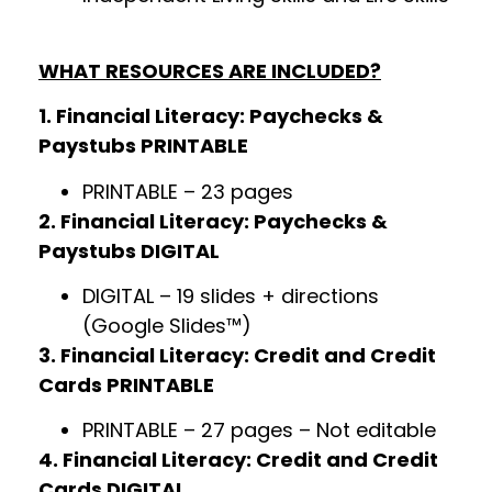
WHAT RESOURCES ARE INCLUDED?
1. Financial Literacy: Paychecks &
Paystubs PRINTABLE
PRINTABLE – 23 pages
2. Financial Literacy: Paychecks &
Paystubs DIGITAL
DIGITAL – 19 slides + directions
(Google Slides™)
3. Financial Literacy: Credit and Credit
Cards PRINTABLE
PRINTABLE – 27 pages – Not editable
4. Financial Literacy: Credit and Credit
Cards DIGITAL