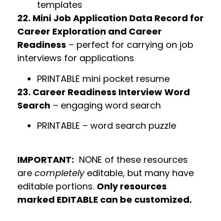
templates
22. Mini Job Application Data Record for
Career Exploration and Career
Readiness
– perfect for carrying on job
interviews for applications
PRINTABLE mini pocket resume
23. Career Readiness Interview Word
Search
– engaging word search
PRINTABLE – word search puzzle
IMPORTANT:
NONE of these resources
are
completely
editable, but many have
editable portions.
Only resources
marked EDITABLE can be customized.