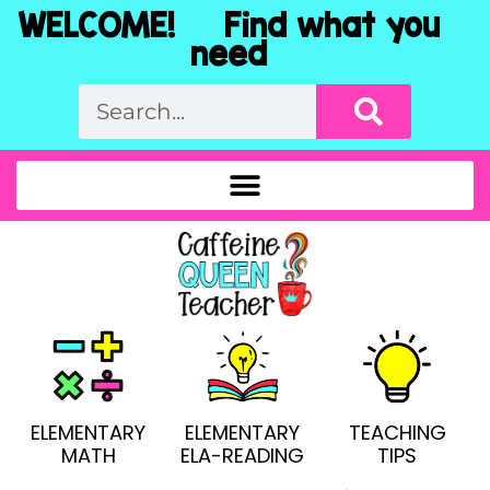
WELCOME! Find what you
need
ELEMENTARY
ELEMENTARY
TEACHING
MATH
ELA-READING
TIPS