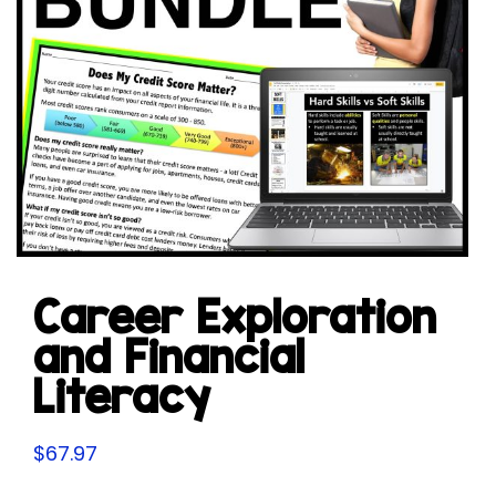
Career Exploration
and Financial
Literacy
$
67.97