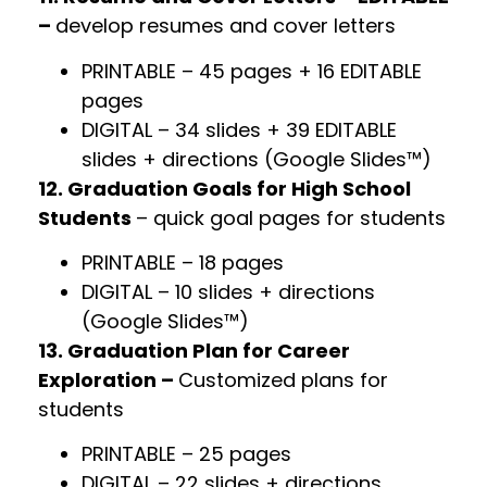
–
develop resumes and cover letters
PRINTABLE – 45 pages + 16 EDITABLE
pages
DIGITAL – 34 slides + 39 EDITABLE
slides + directions (Google Slides™)
12. Graduation Goals for High School
Students
– quick goal pages for students
PRINTABLE – 18 pages
DIGITAL – 10 slides + directions
(Google Slides™)
13. Graduation Plan for Career
Exploration –
Customized plans for
students
PRINTABLE – 25 pages
DIGITAL – 22 slides + directions