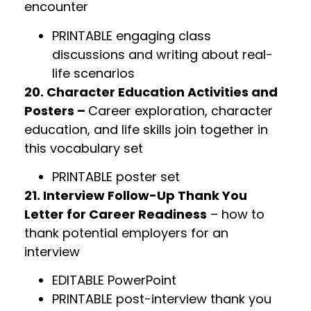
encounter
PRINTABLE engaging class
discussions and writing about real-
life scenarios
20. Character Education Activities and
Posters –
Career exploration, character
education, and life skills join together in
this vocabulary set
PRINTABLE poster set
21. Interview Follow-Up Thank You
Letter for Career Readiness
– how to
thank potential employers for an
interview
EDITABLE PowerPoint
PRINTABLE post-interview thank you