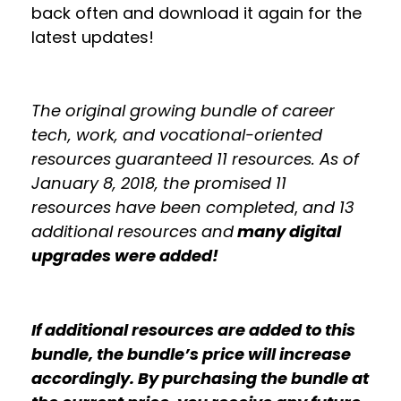
back often and download it again for the
latest updates!
The original growing bundle of career
tech, work, and vocational-oriented
resources guaranteed 11 resources. As of
January 8, 2018, the promised 11
resources have been completed
,
and 13
additional resources and
many digital
upgrades were added!
If additional resources are added to this
bundle, the bundle’s price will increase
accordingly. By purchasing the bundle at