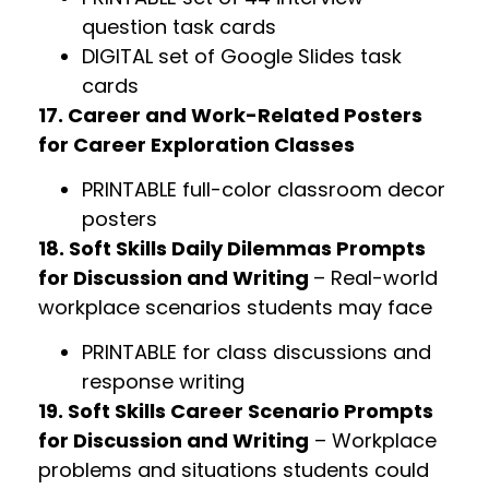
question task cards
DIGITAL set of Google Slides task
cards
17. Career and Work-Related Posters
for Career Exploration Classes
PRINTABLE full-color classroom decor
posters
18. Soft Skills Daily Dilemmas Prompts
for Discussion and Writing
– Real-world
workplace scenarios students may face
PRINTABLE for class discussions and
response writing
19. Soft Skills Career Scenario Prompts
for Discussion and Writing
– Workplace
problems and situations students could