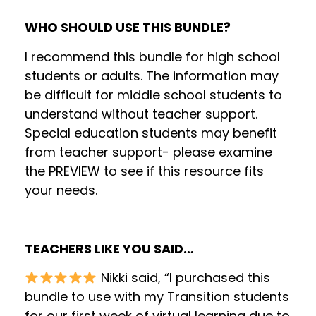
WHO SHOULD USE THIS BUNDLE?
I recommend this bundle for high school
students or adults. The information may
be difficult for middle school students to
understand without teacher support.
Special education students may benefit
from teacher support- please examine
the PREVIEW to see if this resource fits
your needs.
TEACHERS LIKE YOU SAID…
Nikki said, “I purchased this
bundle to use with my Transition students
for our first week of virtual learning due to