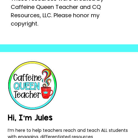
Caffeine Queen Teacher and CQ
Resources, LLC. Please honor my
copyright.
Hi, I’m Jules
I’m here to help teachers reach and teach ALL students
with engaging, differentiated resources