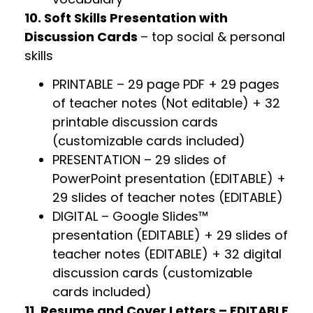
10. Soft Skills Presentation with
Discussion Cards
– top social & personal
skills
PRINTABLE – 29 page PDF + 29 pages
of teacher notes (Not editable) + 32
printable discussion cards
(customizable cards included)
PRESENTATION – 29 slides of
PowerPoint presentation (EDITABLE) +
29 slides of teacher notes (EDITABLE)
DIGITAL – Google Slides™
presentation (EDITABLE) + 29 slides of
teacher notes (EDITABLE) + 32 digital
discussion cards (customizable
cards included)
11. Resume and Cover Letters – EDITABLE