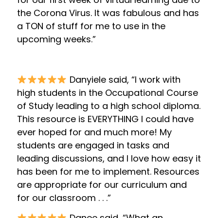
the Corona Virus. It was fabulous and has
a TON of stuff for me to use in the
upcoming weeks.”
Danyiele said, “I work with
high students in the Occupational Course
of Study leading to a high school diploma.
This resource is EVERYTHING I could have
ever hoped for and much more! My
students are engaged in tasks and
leading discussions, and I love how easy it
has been for me to implement. Resources
are appropriate for our curriculum and
for our classroom . . .”
Danee said, “What an