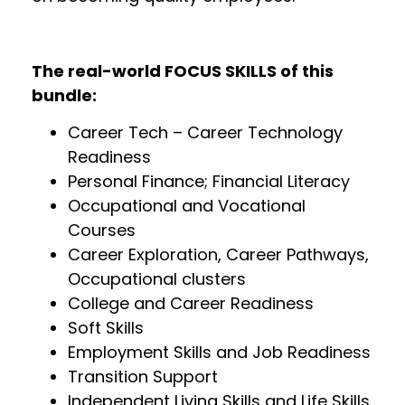
The real-world FOCUS SKILLS of this
bundle:
Career Tech – Career Technology
Readiness
Personal Finance; Financial Literacy
Occupational and Vocational
Courses
Career Exploration, Career Pathways,
Occupational clusters
College and Career Readiness
Soft Skills
Employment Skills and Job Readiness
Transition Support
Independent Living Skills and Life Skills