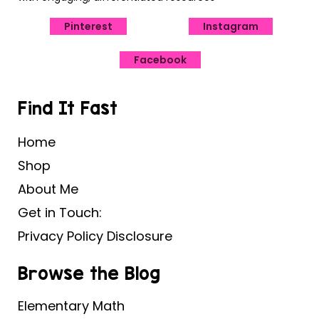
Pinterest
Instagram
Facebook
Find It Fast
Home
Shop
About Me
Get in Touch:
Privacy Policy Disclosure
Browse the Blog
Elementary Math