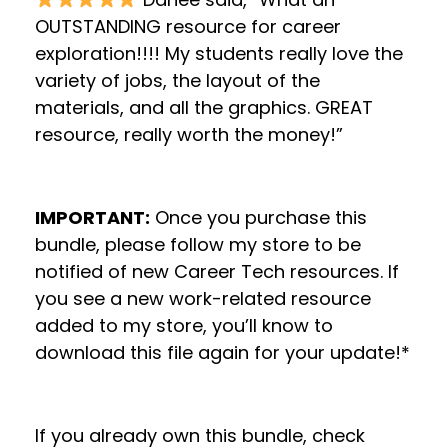
OUTSTANDING resource for career
exploration!!!! My students really love the
variety of jobs, the layout of the
materials, and all the graphics. GREAT
resource, really worth the money!”
IMPORTANT:
Once you purchase this
bundle, please follow my store to be
notified of new Career Tech resources. If
you see a new work-related resource
added to my store, you’ll know to
download this file again for your update!*
If you already own this bundle, check