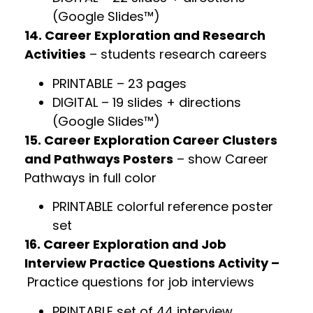
(Google Slides™)
14. Career Exploration and Research
Activities
– students research careers
PRINTABLE – 23 pages
DIGITAL – 19 slides + directions
(Google Slides™)
15. Career Exploration Career Clusters
and Pathways Posters
– show Career
Pathways in full color
PRINTABLE colorful reference poster
set
16. Career Exploration and Job
Interview Practice Questions Activity –
Practice questions for job interviews
PRINTABLE set of 44 interview