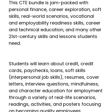
This CTE bundle is jam-packed with
personal finance, career exploration, soft
skills, real-world scenarios, vocational
and employability readiness skills, career
and technical education, and many other
21st-century skills and lessons students
need.
Students will learn about credit, credit
cards, paychecks, loans, soft skills
(interpersonal job skills), resumes, cover
letters, interview questions, mindfulness,
and character education for employment
through a variety of real-life scenarios,
readings, activities, and posters focusing
on becoming quality employees.