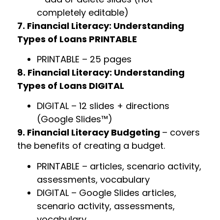
completely editable)
7. Financial Literacy: Understanding
Types of Loans PRINTABLE
PRINTABLE – 25 pages
8. Financial Literacy: Understanding
Types of Loans DIGITAL
DIGITAL – 12 slides + directions
(Google Slides™)
9. Financial Literacy Budgeting
– covers
the benefits of creating a budget.
PRINTABLE – articles, scenario activity,
assessments, vocabulary
DIGITAL – Google Slides articles,
scenario activity, assessments,
vocabulary