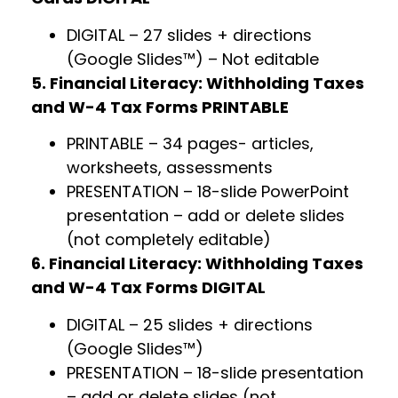
DIGITAL – 27 slides + directions
(Google Slides™) – Not editable
5. Financial Literacy: Withholding Taxes
and W-4 Tax Forms PRINTABLE
PRINTABLE – 34 pages- articles,
worksheets, assessments
PRESENTATION – 18-slide PowerPoint
presentation – add or delete slides
(not completely editable)
6. Financial Literacy: Withholding Taxes
and W-4 Tax Forms DIGITAL
DIGITAL – 25 slides + directions
(Google Slides™)
PRESENTATION – 18-slide presentation
– add or delete slides (not