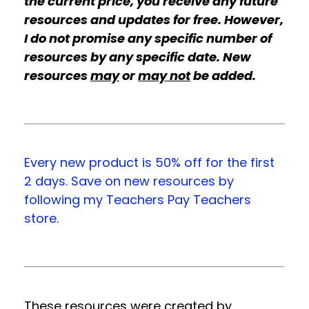
the current price, you receive any future
resources and updates for free. However,
I do not promise any specific number of
resources by any specific date. New
resources
may
or
may not
be added.
Every new product is 50% off for the first
2 days. Save on new resources by
following my Teachers Pay Teachers
store.
These resources were created by