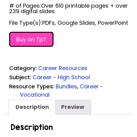
# of Pages:Over 610 printable pages + over
239 digital slides
File Type(s):PDFs, Google Slides, PowerPoint
Buy on TpT
Category:
Career Resources
Subject:
Career - High School
Resource Types:
Bundles
,
Career -
Vocational
Description
Preview
Description