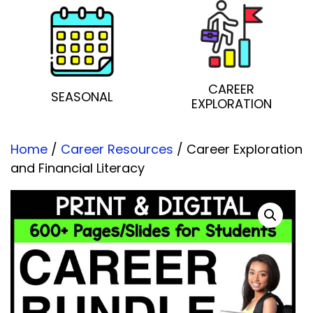
CAREER
SEASONAL
EXPLORATION
Home
/
Career Resources
/ Career Exploration
and Financial Literacy