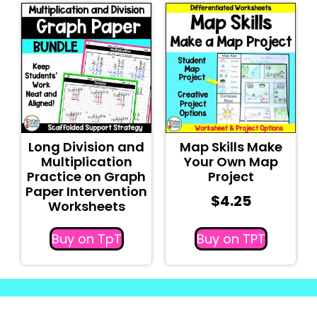
Long Division and
Map Skills Make
Multiplication
Your Own Map
Practice on Graph
Project
Paper Intervention
$
4.25
Worksheets
Buy on TpT
Buy on TPT