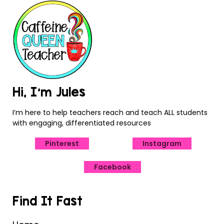
Hi, I’m Jules
I’m here to help teachers reach and teach ALL students
with engaging, differentiated resources
Pinterest
Instagram
Facebook
Find It Fast