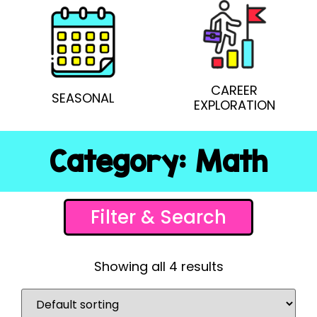
CAREER
SEASONAL
EXPLORATION
Category: Math
Filter & Search
Showing all 4 results