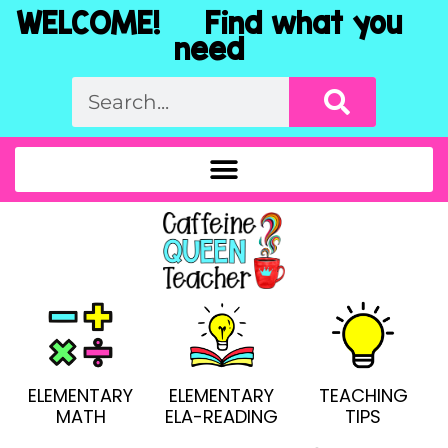
WELCOME! Find what you
need
ELEMENTARY
ELEMENTARY
TEACHING
MATH
ELA-READING
TIPS