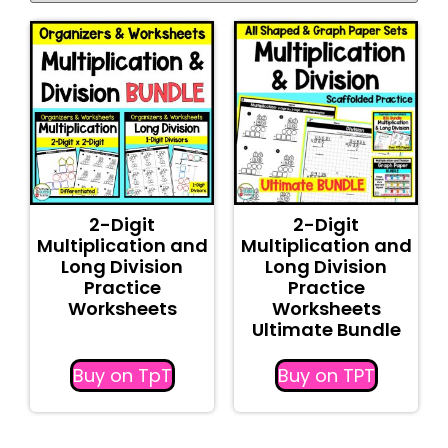
2-Digit
2-Digit
Multiplication and
Multiplication and
Long Division
Long Division
Practice
Practice
Worksheets
Worksheets
Ultimate Bundle
Buy on TpT
Buy on TPT