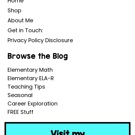
Home
Shop
About Me
Get in Touch:
Privacy Policy Disclosure
Browse the Blog
Elementary Math
Elementary ELA-R
Teaching Tips
Seasonal
Career Exploration
FREE Stuff
Visit my