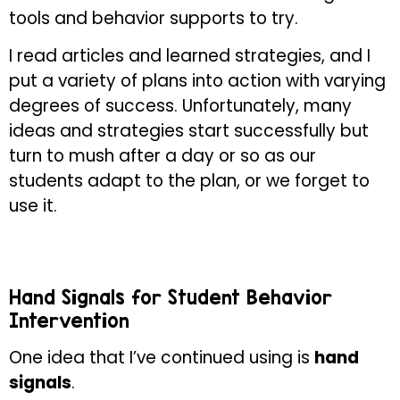
tools and behavior supports to try.
I read articles and learned strategies, and I
put a variety of plans into action with varying
degrees of success. Unfortunately, many
ideas and strategies start successfully but
turn to mush after a day or so as our
students adapt to the plan, or we forget to
use it.
Hand Signals for Student Behavior
Intervention
One idea that I’ve continued using is
hand
signals
.