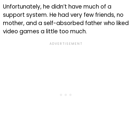
Unfortunately, he didn’t have much of a
support system. He had very few friends, no
mother, and a self-absorbed father who liked
video games a little too much.