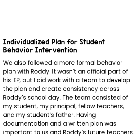
Individualized Plan for Student
Behavior Intervention
We also followed a more formal behavior
plan with Roddy. It wasn’t an official part of
his IEP, but I did work with a team to develop
the plan and create consistency across
Roddy’s school day. The team consisted of
my student, my principal, fellow teachers,
and my student’s father. Having
documentation and a written plan was
important to us and Roddy’s future teachers.