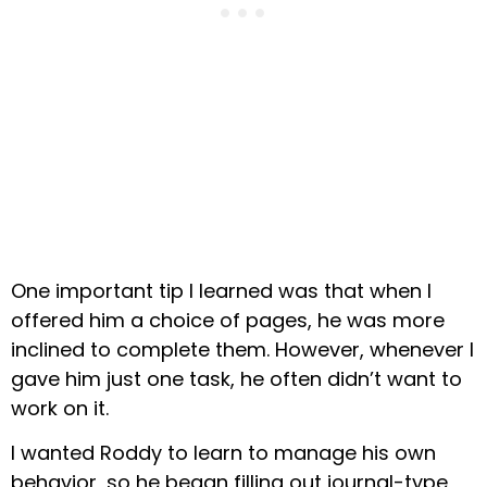
One important tip I learned was that when I
offered him a choice of pages, he was more
inclined to complete them. However, whenever I
gave him just one task, he often didn’t want to
work on it.
I wanted Roddy to learn to manage his own
behavior, so he began filling out journal-type