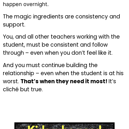
happen overnight.
The magic ingredients are consistency and
support.
You, and all other teachers working with the
student, must be consistent and follow
through – even when you don’t feel like it.
And you must continue building the
relationship – even when the student is at his
worst.
That’s when they need it most!
It’s
cliché but true.