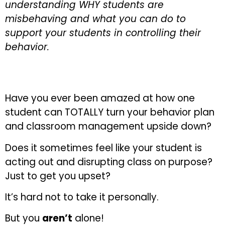
understanding WHY students are
misbehaving and what you can do to
support your students in controlling their
behavior.
Have you ever been amazed at how one
student can TOTALLY turn your behavior plan
and classroom management upside down?
Does it sometimes feel like your student is
acting out and disrupting class on purpose?
Just to get you upset?
It’s hard not to take it personally.
But you
aren’t
alone!