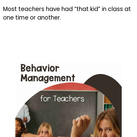
Most teachers have had “that kid” in class at
one time or another.