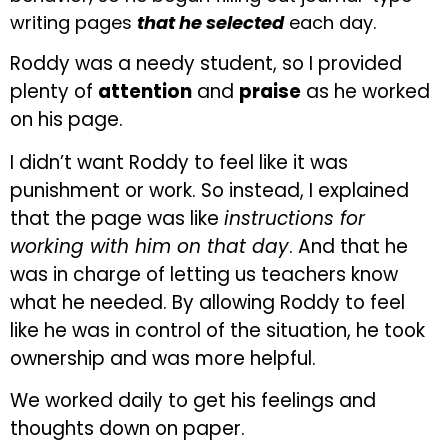
writing pages
that he selected
each day.
Roddy was a needy student, so I provided
plenty of
attention
and
praise
as he worked
on his page.
I didn’t want Roddy to feel like it was
punishment or work. So instead, I explained
that the page was like
instructions for
working with him on that day
. And that he
was in charge of letting us teachers know
what he needed. By allowing Roddy to feel
like he was in control of the situation, he took
ownership and was more helpful.
We worked daily to get his feelings and
thoughts down on paper.