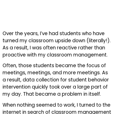
Over the years, I’ve had students who have
turned my classroom upside down (literally!).
As a result, I was often reactive rather than
proactive with my classroom management.
Often, those students became the focus of
meetings, meetings, and more meetings. As
a result, data collection for student behavior
intervention quickly took over a large part of
my day. That became a problem in itself.
When nothing seemed to work, I turned to the
internet in search of classroom management