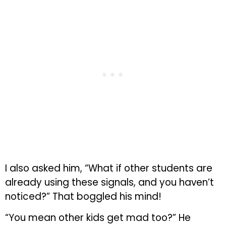
I also asked him, “What if other students are
already using these signals, and you haven’t
noticed?” That boggled his mind!
“You mean other kids get mad too?” He