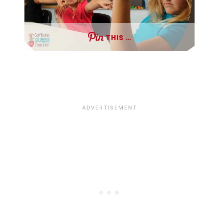
THIS …