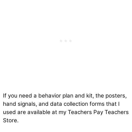
If you need a behavior plan and kit, the posters,
hand signals, and data collection forms that I
used are available at my Teachers Pay Teachers
Store.