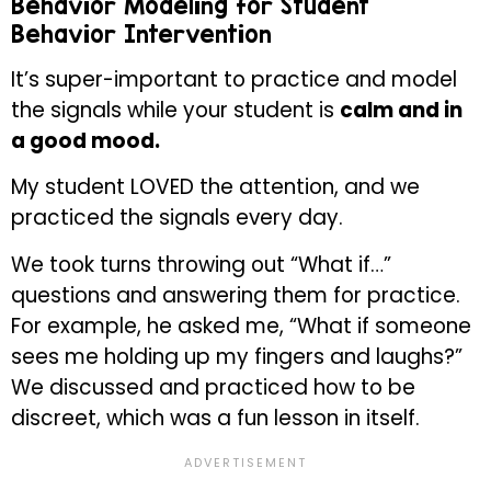
Behavior Modeling for Student
Behavior Intervention
It’s super-important to practice and model
the signals while your student is
calm and in
a good mood.
My student LOVED the attention, and we
practiced the signals every day.
We took turns throwing out “What if…”
questions and answering them for practice.
For example, he asked me, “What if someone
sees me holding up my fingers and laughs?”
We discussed and practiced how to be
discreet, which was a fun lesson in itself.