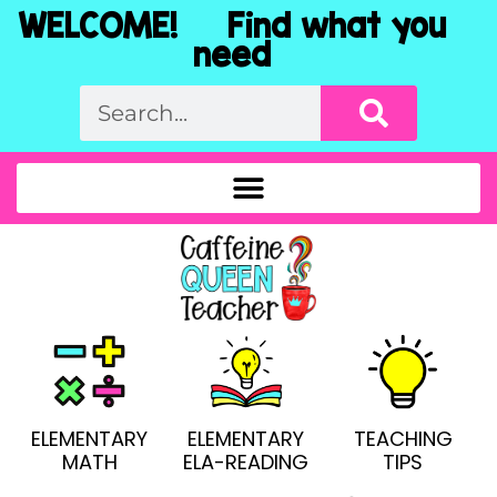
WELCOME! Find what you
need
ELEMENTARY
ELEMENTARY
TEACHING
MATH
ELA-READING
TIPS