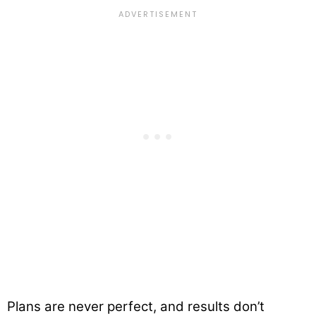
Plans are never perfect, and results don’t