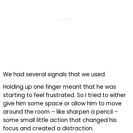
We had several signals that we used.
Holding up one finger meant that he was
starting to feel frustrated. So I tried to either
give him some space or allow him to move
around the room – like sharpen a pencil –
some small little action that changed his
focus and created a distraction.