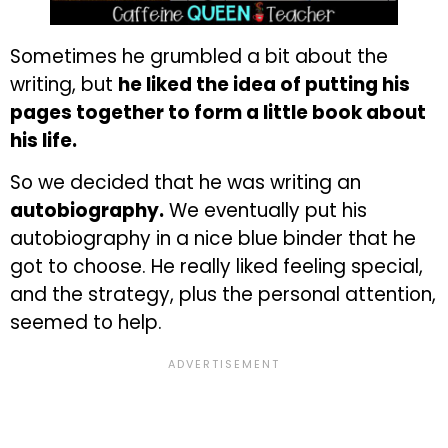
Sometimes he grumbled a bit about the
writing, but
he liked the idea of putting his
pages together to form a little book about
his life.
So we decided that he was writing an
autobiography.
We eventually put his
autobiography in a nice blue binder that he
got to choose. He really liked feeling special,
and the strategy, plus the personal attention,
seemed to help.