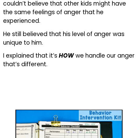
couldn’t believe that other kids might have
the same feelings of anger that he
experienced.
He still believed that his level of anger was
unique to him.
I explained that it’s
HOW
we handle our anger
that’s different.