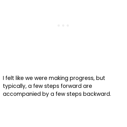
I felt like we were making progress, but
typically, a few steps forward are
accompanied by a few steps backward.