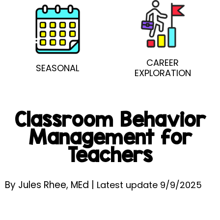
CAREER
SEASONAL
EXPLORATION
Classroom Behavior
Management for
Teachers
By Jules Rhee, MEd |
Latest update 9/9/2025