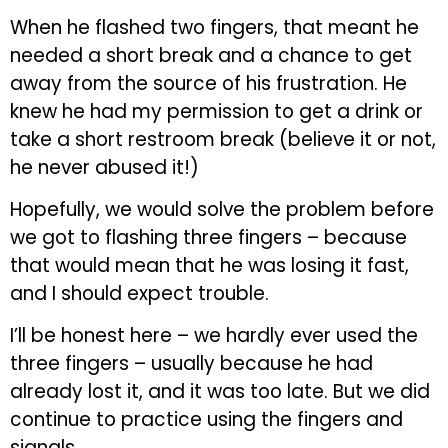
When he flashed two fingers, that meant he
needed a short break and a chance to get
away from the source of his frustration. He
knew he had my permission to get a drink or
take a short restroom break (believe it or not,
he never abused it!)
Hopefully, we would solve the problem before
we got to flashing three fingers – because
that would mean that he was losing it fast,
and I should expect trouble.
I’ll be honest here – we hardly ever used the
three fingers – usually because he had
already lost it, and it was too late. But we did
continue to practice using the fingers and
signals.