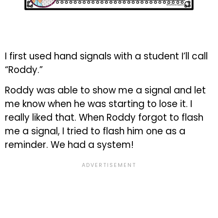
I first used hand signals with a student I’ll call
“Roddy.”
Roddy was able to show me a signal and let
me know when he was starting to lose it. I
really liked that. When Roddy forgot to flash
me a signal, I tried to flash him one as a
reminder. We had a system!