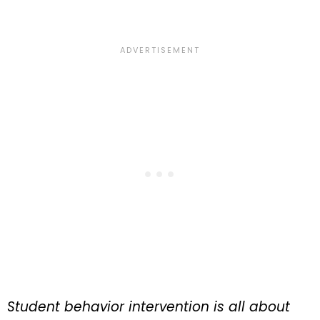
Student behavior intervention is all about