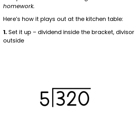
homework.
Here’s how it plays out at the kitchen table:
1.
Set it up – dividend inside the bracket, divisor
outside