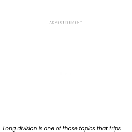
Long division is one of those topics that trips