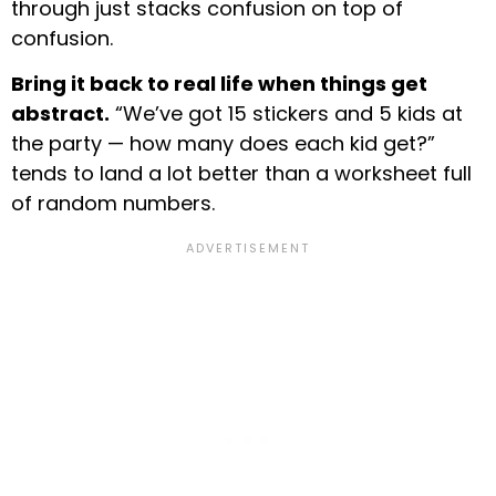
through just stacks confusion on top of
confusion.
Bring it back to real life when things get
abstract.
“We’ve got 15 stickers and 5 kids at
the party — how many does each kid get?”
tends to land a lot better than a worksheet full
of random numbers.