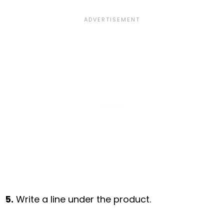
5.
Write a line under the product.