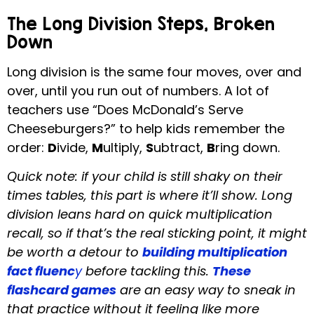
The Long Division Steps, Broken
Down
Long division is the same four moves, over and
over, until you run out of numbers. A lot of
teachers use “Does McDonald’s Serve
Cheeseburgers?” to help kids remember the
order:
D
ivide,
M
ultiply,
S
ubtract,
B
ring down.
Quick note: if your child is still shaky on their
times tables, this part is where it’ll show. Long
division leans hard on quick multiplication
recall, so if that’s the real sticking point, it might
be worth a detour to
building multiplication
fact fluenc
y
before tackling this.
These
flashcard games
are an easy way to sneak in
that practice without it feeling like more