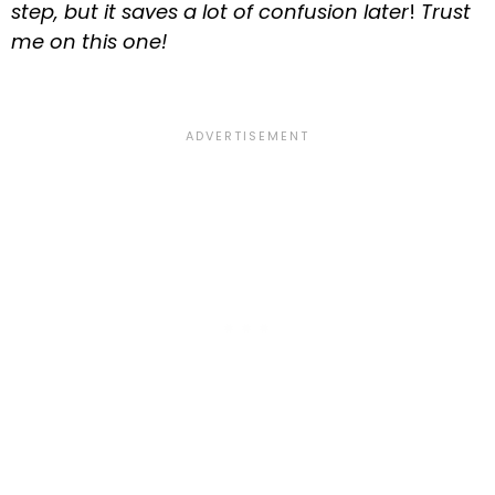
step, but it saves a lot of confusion later
!
Trust
me on this one!