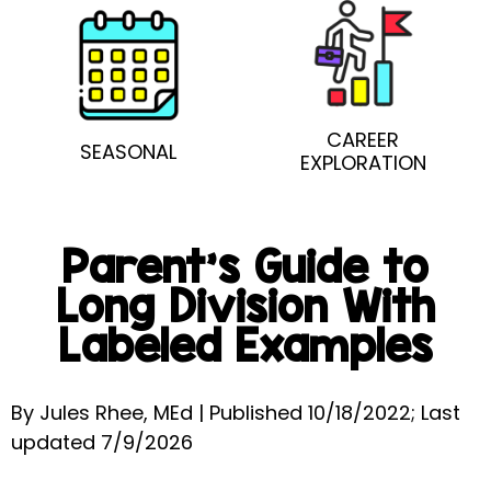
CAREER
SEASONAL
EXPLORATION
Parent’s Guide to
Long Division With
Labeled Examples
By Jules Rhee, MEd | Published 10/18/2022; Last
updated 7/9/2026