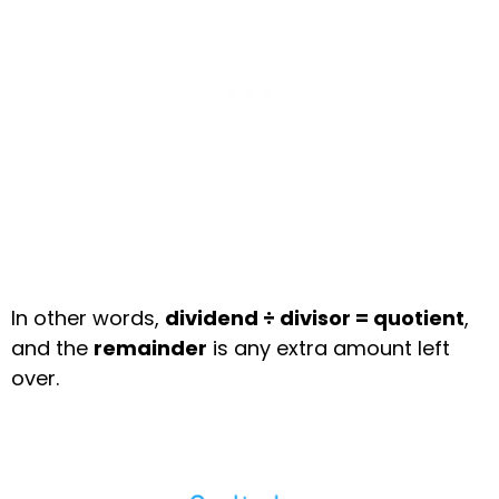
In other words,
dividend ÷ divisor = quotient
,
and the
remainder
is any extra amount left
over.