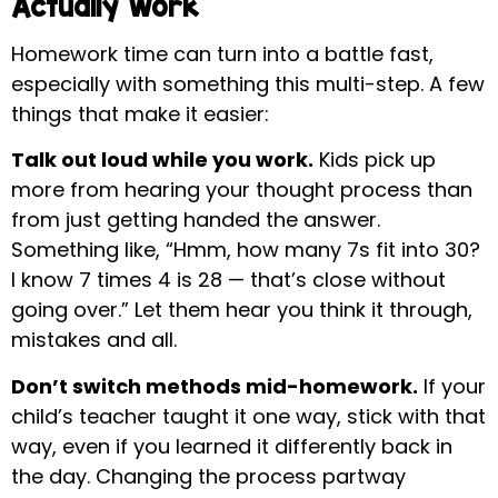
Actually Work
Homework time can turn into a battle fast,
especially with something this multi-step. A few
things that make it easier:
Talk out loud while you work.
Kids pick up
more from hearing your thought process than
from just getting handed the answer.
Something like, “Hmm, how many 7s fit into 30?
I know 7 times 4 is 28 — that’s close without
going over.” Let them hear you think it through,
mistakes and all.
Don’t switch methods mid-homework.
If your
child’s teacher taught it one way, stick with that
way, even if you learned it differently back in
the day. Changing the process partway