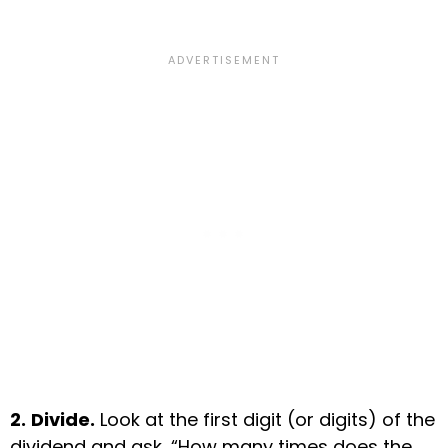
2.
Divide.
Look at the first digit (or digits) of the
dividend and ask, “How many times does the