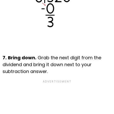
7.
Bring down.
Grab the next digit from the
dividend and bring it down next to your
subtraction answer.