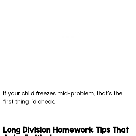
If your child freezes mid-problem, that’s the
first thing I’d check.
Long Division Homework Tips That