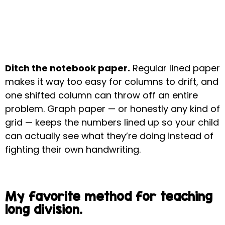
Ditch the notebook paper.
Regular lined paper
makes it way too easy for columns to drift, and
one shifted column can throw off an entire
problem. Graph paper — or honestly any kind of
grid — keeps the numbers lined up so your child
can actually see what they’re doing instead of
fighting their own handwriting.
My favorite method for teaching
long division.