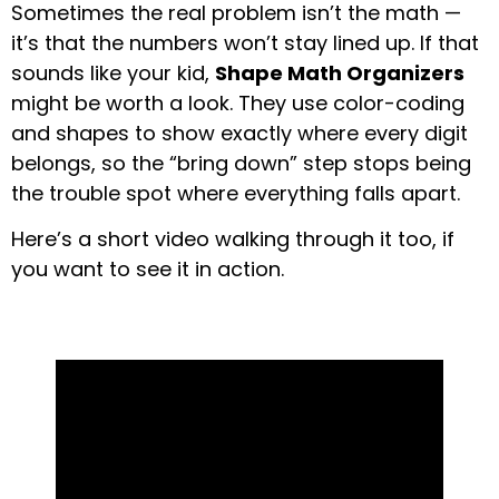
Sometimes the real problem isn’t the math —
it’s that the numbers won’t stay lined up. If that
sounds like your kid,
Shape Math Organizers
might be worth a look. They use color-coding
and shapes to show exactly where every digit
belongs, so the “bring down” step stops being
the trouble spot where everything falls apart.
Here’s a short video walking through it too, if
you want to see it in action.