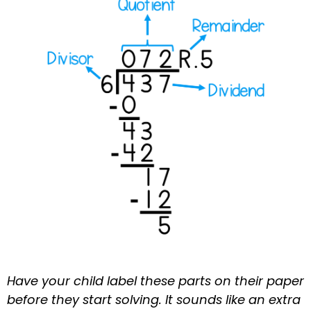
Have your child label these parts on their paper
before they start solving. It sounds like an extra