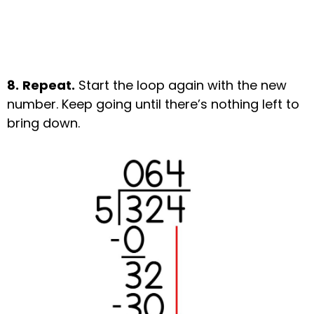
8.
Repeat.
Start the loop again with the new
number. Keep going until there’s nothing left to
bring down.