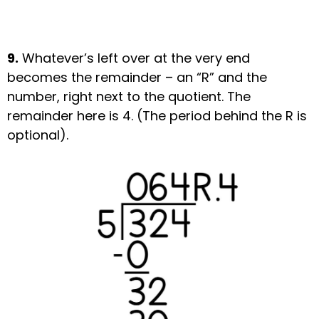
9.
Whatever’s left over at the very end
becomes the remainder – an “R” and the
number, right next to the quotient. The
remainder here is 4. (The period behind the R is
optional).