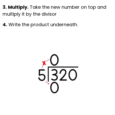
3.
Multiply.
Take the new number on top and
multiply it by the divisor
4.
Write the product underneath.