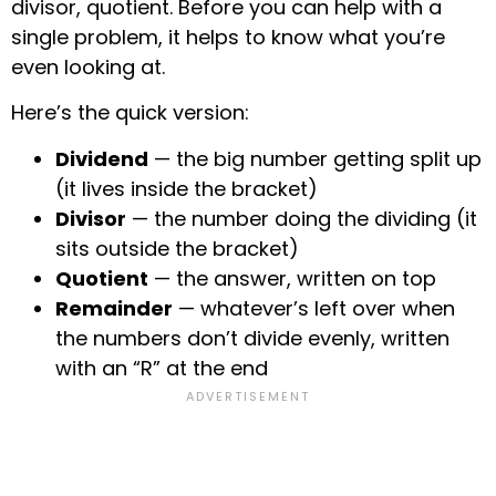
divisor, quotient. Before you can help with a
single problem, it helps to know what you’re
even looking at.
Here’s the quick version:
Dividend
— the big number getting split up
(it lives inside the bracket)
Divisor
— the number doing the dividing (it
sits outside the bracket)
Quotient
— the answer, written on top
Remainder
— whatever’s left over when
the numbers don’t divide evenly, written
with an “R” at the end