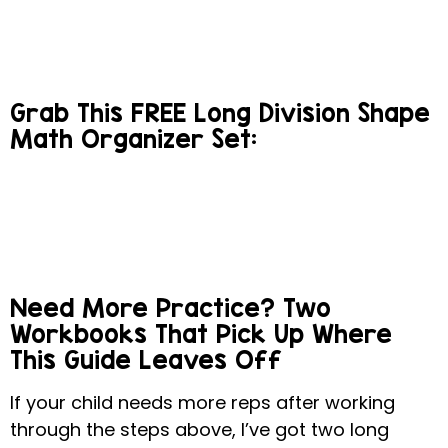
Grab This FREE Long Division Shape
Math Organizer Set:
Need More Practice? Two
Workbooks That Pick Up Where
This Guide Leaves Off
If your child needs more reps after working
through the steps above, I’ve got two long