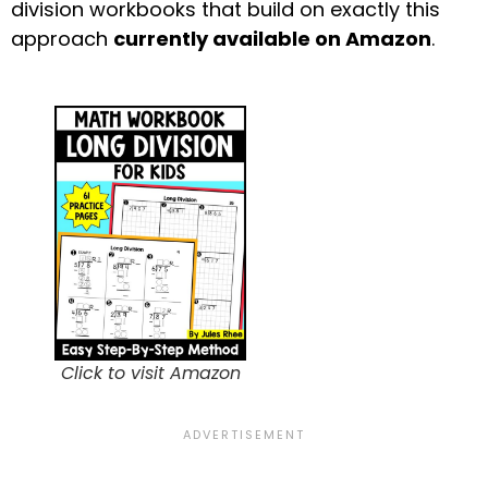
division workbooks that build on exactly this
approach
currently available on Amazon
.
Click to visit Amazon