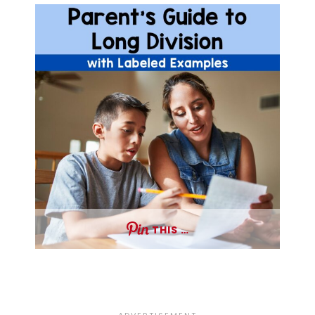
THIS …