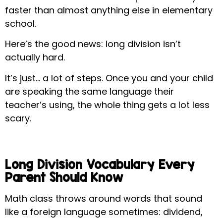
faster than almost anything else in elementary
school.
Here’s the good news: long division isn’t
actually hard.
It’s just… a lot of steps. Once you and your child
are speaking the same language their
teacher’s using, the whole thing gets a lot less
scary.
Long Division Vocabulary Every
Parent Should Know
Math class throws around words that sound
like a foreign language sometimes: dividend,