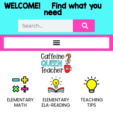
WELCOME! Find what you
need
ELEMENTARY
ELEMENTARY
TEACHING
MATH
ELA-READING
TIPS