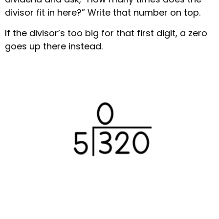
divisor fit in here?” Write that number on top.
If the divisor’s too big for that first digit, a zero
goes up there instead.