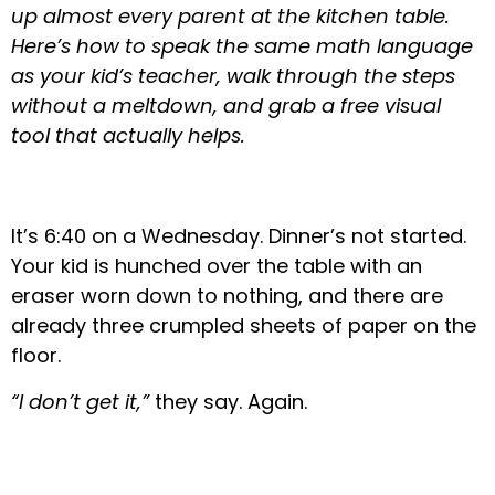
up almost every parent at the kitchen table.
Here’s how to speak the same math language
as your kid’s teacher, walk through the steps
without a meltdown, and grab a free visual
tool that actually helps.
It’s 6:40 on a Wednesday. Dinner’s not started.
Your kid is hunched over the table with an
eraser worn down to nothing, and there are
already three crumpled sheets of paper on the
floor.
“I don’t get it,”
they say. Again.