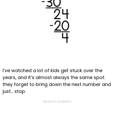
I’ve watched a lot of kids get stuck over the
years, and it’s almost always the same spot:
they forget to bring down the next number and
just… stop.