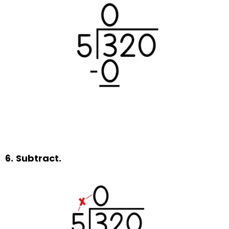
6.
Subtract.