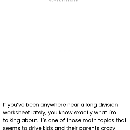
If you’ve been anywhere near a long division
worksheet lately, you know exactly what I’m
talking about. It’s one of those math topics that
seems to drive kids and their parents crazy