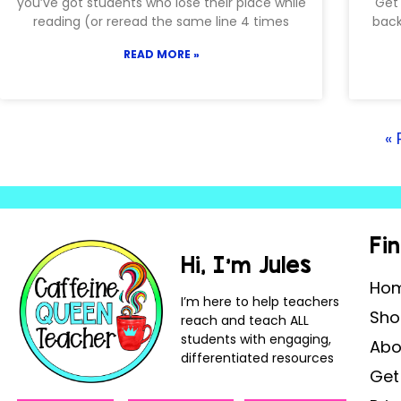
you’ve got students who lose their place while
Get 
reading (or reread the same line 4 times
back
READ MORE »
« 
Fi
Hi, I’m Jules
Ho
I’m here to help teachers
Sho
reach and teach ALL
students with engaging,
Abo
differentiated resources
Get