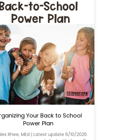
rganizing Your Back to School
Power Plan
ules Rhee, MEd | Latest update 6/10/2025