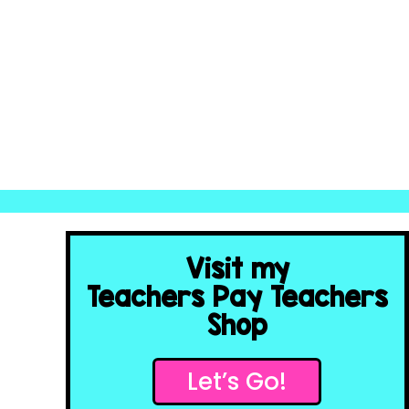
Visit my
Teachers Pay Teachers
Shop
Let’s Go!