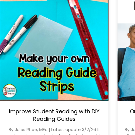
Improve Student Reading with DIY
O
Reading Guides
By Jules Rhee, MEd | Latest update 3/2/26 If
By J