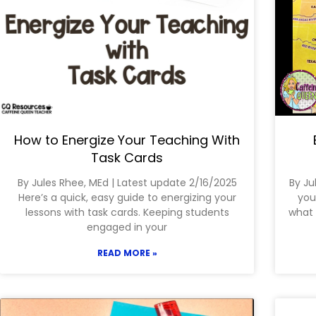
How to Energize Your Teaching With
Task Cards
By Jules Rhee, MEd | Latest update 2/16/2025
By Ju
Here’s a quick, easy guide to energizing your
you
lessons with task cards. Keeping students
what 
engaged in your
READ MORE »