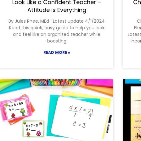
Look Like a Confident Teacher –
Ch
Attitude is Everything
By Jules Rhee, MEd | Latest update 4/1/2024
C
Read this quick, easy guide to help you look
Ele
and feel like an organized teacher while
Latest
boosting
inco
READ MORE »