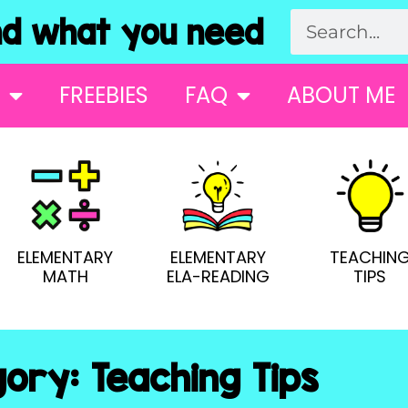
 what you need
FREEBIES
FAQ
ABOUT ME
ELEMENTARY
ELEMENTARY
TEACHIN
MATH
ELA-READING
TIPS
ory: Teaching Tips