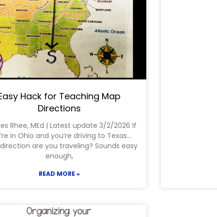
Easy Hack for Teaching Map
Directions
les Rhee, MEd | Latest update 3/2/2026 If
’re in Ohio and you’re driving to Texas…
direction are you traveling? Sounds easy
enough,
READ MORE »