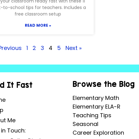
your classroom ready fast with these 11
-to-school tips for teachers. Includes a
free classroom setup
READ MORE »
Previous
1
2
3
4
5
Next »
Browse the Blog
nd It Fast
Elementary Math
me
Elementary ELA-R
p
Teaching Tips
ut Me
Seasonal
 in Touch:
Career Exploration