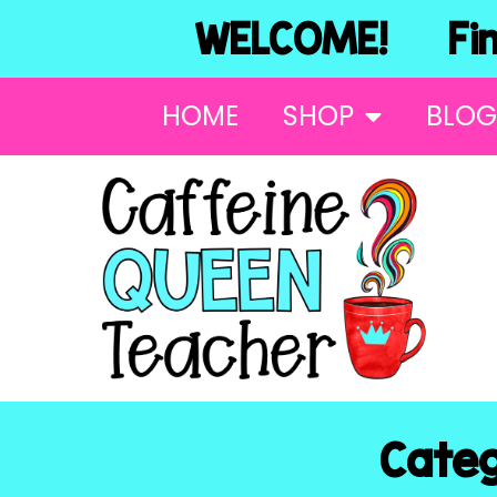
WELCOME! Find
HOME
SHOP
BLOG
Categ