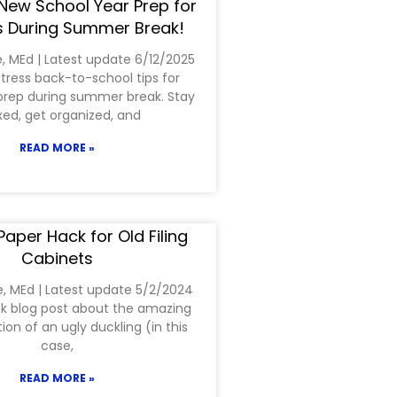
New School Year Prep for
 During Summer Break!
e, MEd | Latest update 6/12/2025
tress back-to-school tips for
prep during summer break. Stay
xed, get organized, and
READ MORE »
aper Hack for Old Filing
Cabinets
e, MEd | Latest update 5/2/2024
ick blog post about the amazing
on of an ugly duckling (in this
case,
READ MORE »