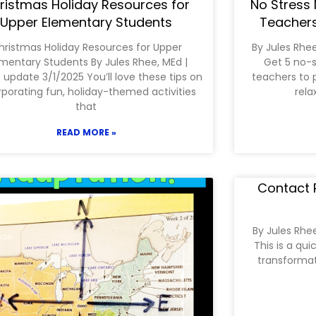
ristmas Holiday Resources for
No Stress 
Upper Elementary Students
Teachers
hristmas Holiday Resources for Upper
By Jules Rhe
mentary Students By Jules Rhee, MEd |
Get 5 no-s
 update 3/1/2025 You’ll love these tips on
teachers to 
rporating fun, holiday-themed activities
rela
that
READ MORE »
Contact P
By Jules Rhe
This is a qu
transformati