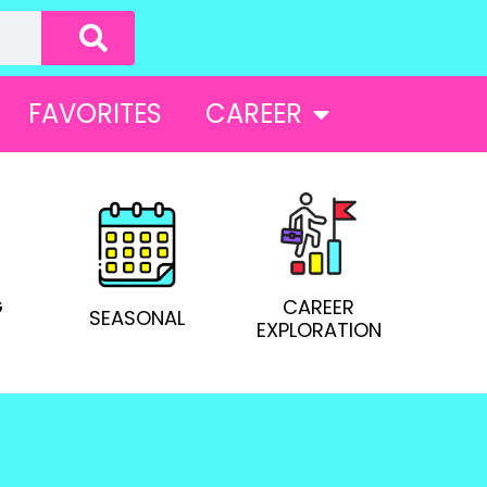
FAVORITES
CAREER
G
CAREER
SEASONAL
EXPLORATION