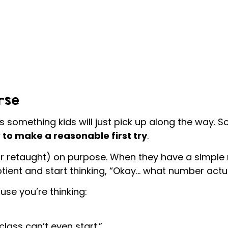
rse
s something kids will just pick up along the way. S
to make a reasonable first try
.
r retaught) on purpose. When they have a simple r
tient and start thinking, “Okay… what number actu
use you’re thinking:
lass can’t even start.”