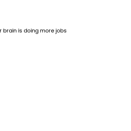
r brain is doing more jobs