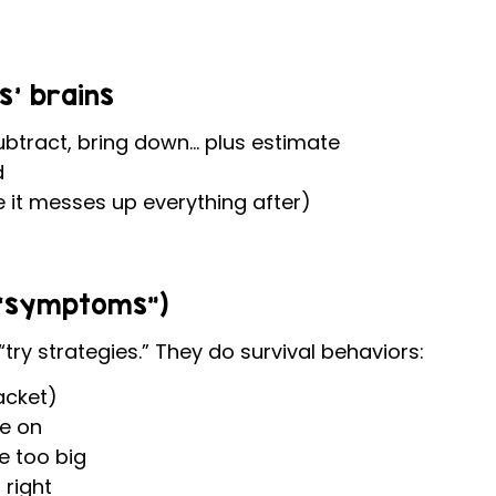
s’ brains
ubtract, bring down… plus estimate
d
e it messes up everything after)
e “symptoms”)
try strategies.” They do survival behaviors:
acket)
e on
be too big
 right