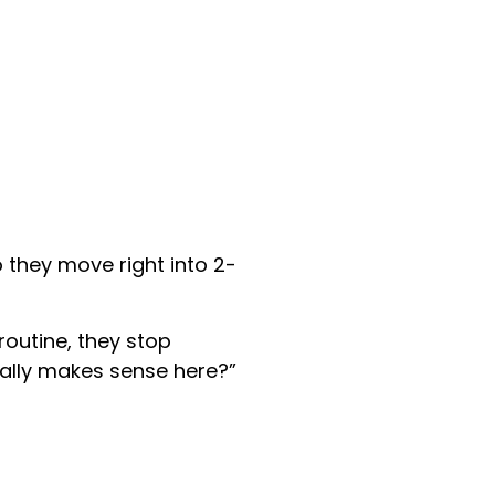
o they move right into 2-
outine, they stop
ally makes sense here?”