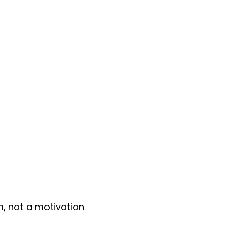
, not a motivation