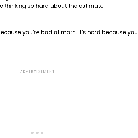
e thinking so hard about the estimate
 because you’re bad at math. It’s hard because you