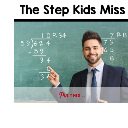
THIS …