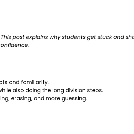
rs? This post explains why students get stuck and s
confidence.
cts and familiarity.
hile also doing the long division steps.
ssing, erasing, and more guessing.