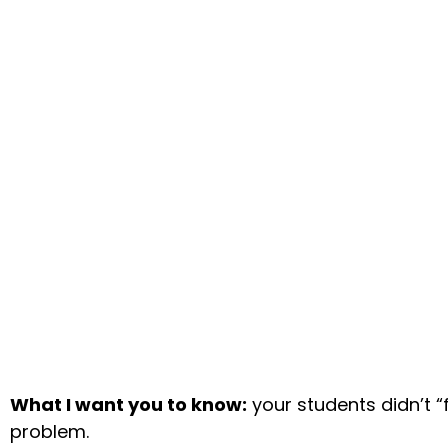
What I want you to know:
your students didn’t “f
problem.