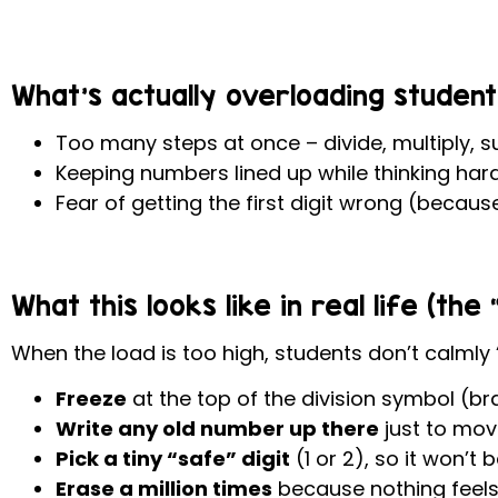
What’s actually overloading student
Too many steps at once – divide, multiply, s
Keeping numbers lined up while thinking har
Fear of getting the first digit wrong (becaus
What this looks like in real life (th
When the load is too high, students don’t calmly “
Freeze
at the top of the division symbol (br
Write any old number up there
just to mov
Pick a tiny “safe” digit
(1 or 2), so it won’t 
Erase a million times
because nothing feels