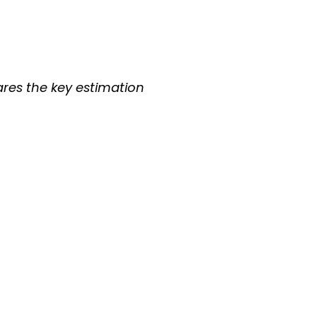
hares the key estimation