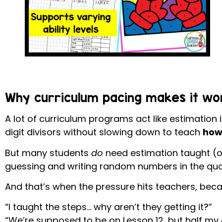
Why curriculum pacing makes it wo
A lot of curriculum programs act like estimation i
digit divisors without slowing down to teach
how 
But many students
do
need estimation taught (o
guessing and writing random numbers in the quo
And that’s when the pressure hits teachers, beca
“I taught the steps… why aren’t they getting it?”
“We’re supposed to be on Lesson 12, but half my c