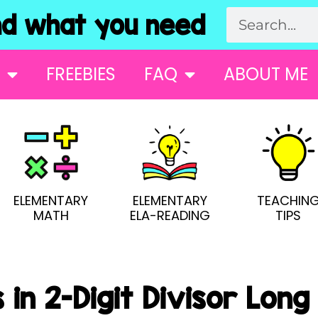
 what you need
FREEBIES
FAQ
ABOUT ME
ELEMENTARY
ELEMENTARY
TEACHIN
MATH
ELA-READING
TIPS
 in 2-Digit Divisor Long 