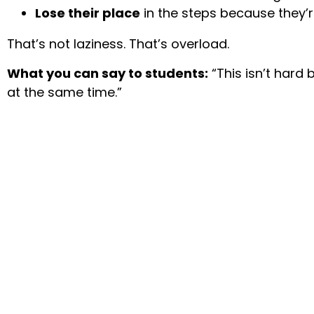
Lose their place
in the steps because they’r
That’s not laziness. That’s overload.
What you can say to students:
“This isn’t hard
at the same time.”