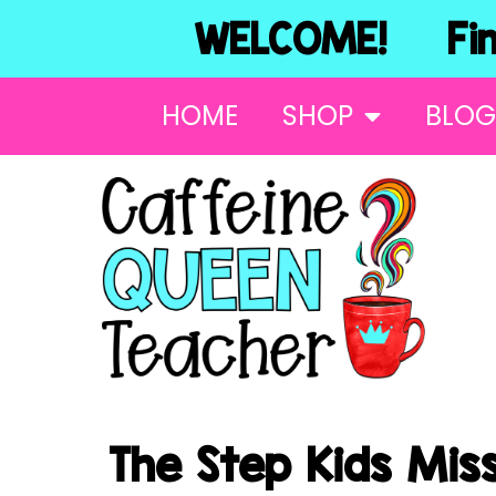
WELCOME! Find
HOME
SHOP
BLOG
The Step Kids Miss