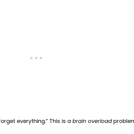
orget everything.” This is a
brain overload
problem