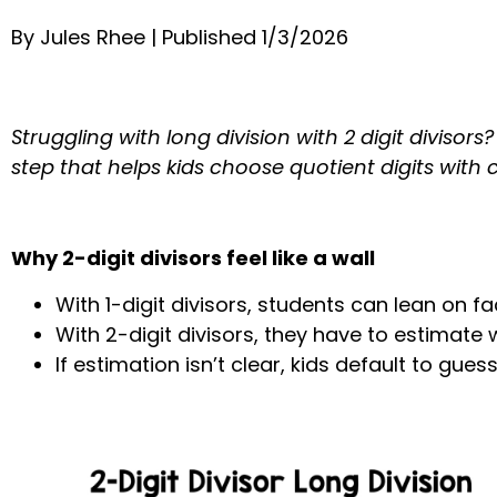
By Jules Rhee | Published 1/3/2026
Struggling with long division with 2 digit diviso
step that helps kids choose quotient digits with 
Why 2-digit divisors feel like a wall
With 1-digit divisors, students can lean on fa
With 2-digit divisors, they have to estimate w
If estimation isn’t clear, kids default to gue