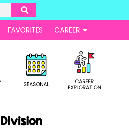
FAVORITES
CAREER
G
CAREER
SEASONAL
EXPLORATION
Division