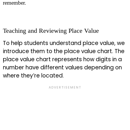
remember.
Teaching and Reviewing Place Value
To help students understand place value, we
introduce them to the place value chart. The
place value chart represents how digits in a
number have different values depending on
where they’re located.