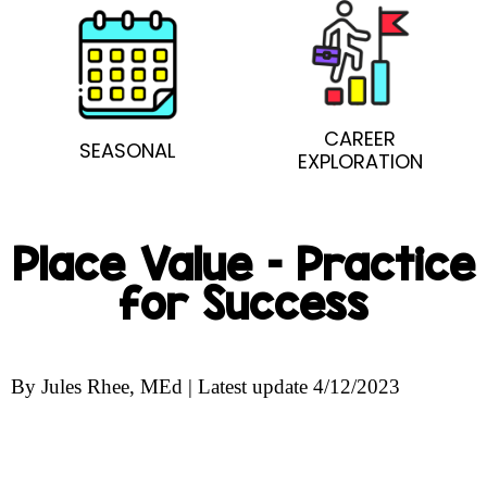
CAREER
SEASONAL
EXPLORATION
Place Value – Practice
for Success
By Jules Rhee, MEd | Latest update 4/12/2023