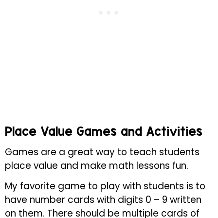
Place Value Games and Activities
Games are a great way to teach students
place value and make math lessons fun.
My favorite game to play with students is to
have number cards with digits 0 – 9 written
on them. There should be multiple cards of