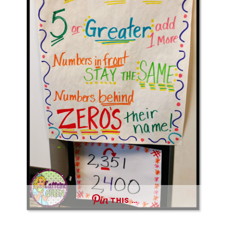
THIS …