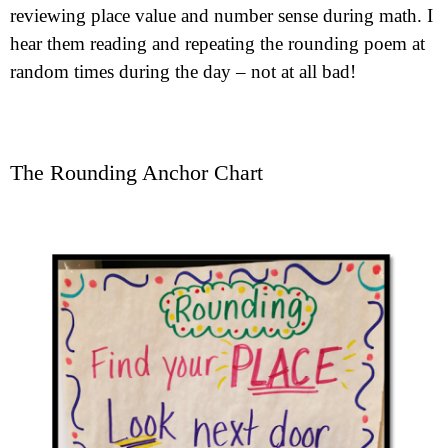
reviewing place value and number sense during math. I
hear them reading and repeating the rounding poem at
random times during the day – not at all bad!
The Rounding Anchor Chart