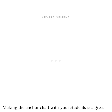
Making the anchor chart with your students is a great