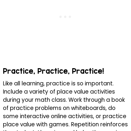
Practice, Practice, Practice!
Like all learning, practice is so important.
Include a variety of place value activities
during your math class. Work through a book
of practice problems on whiteboards, do
some interactive online activities, or practice
place value with games. Repetition reinforces