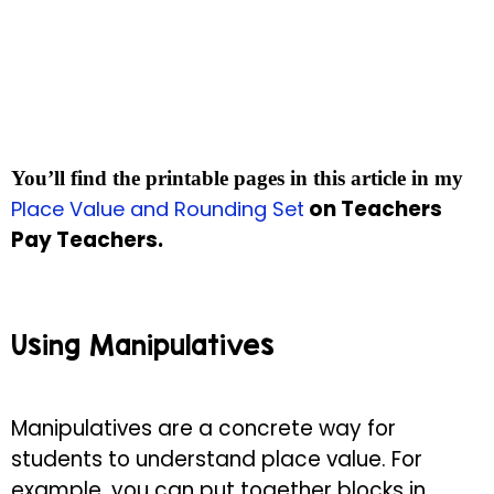
You’ll find the printable pages in this article in my
on Teachers
Place Value and Rounding Set
Pay Teachers.
Using Manipulatives
Manipulatives are a concrete way for
students to understand place value. For
example, you can put together blocks in