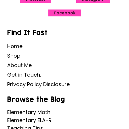
Facebook
Find It Fast
Home
Shop
About Me
Get in Touch:
Privacy Policy Disclosure
Browse the Blog
Elementary Math
Elementary ELA-R
Teaching Tips