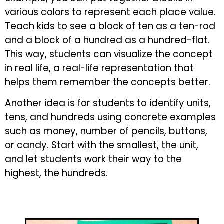
various colors to represent each place value.
Teach kids to see a block of ten as a ten-rod
and a block of a hundred as a hundred-flat.
This way, students can visualize the concept
in real life, a real-life representation that
helps them remember the concepts better.
Another idea is for students to identify units,
tens, and hundreds using concrete examples
such as money, number of pencils, buttons,
or candy. Start with the smallest, the unit,
and let students work their way to the
highest, the hundreds.