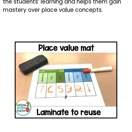
the students’ learning and helps them gain
mastery over place value concepts.