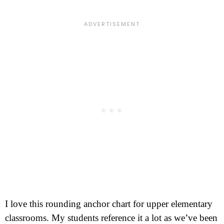
I love this rounding anchor chart for upper elementary
classrooms. My students reference it a lot as we’ve been