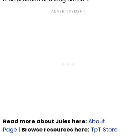
Read more about Jules here:
About
Page
|
Browse resources here:
TpT Store