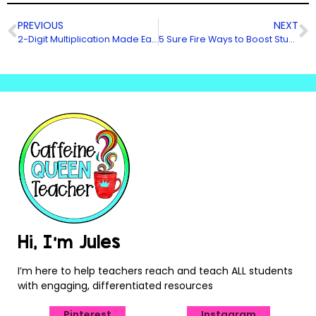
PREVIOUS
NEXT
2-Digit Multiplication Made Easier!
5 Sure Fire Ways to Boost Student Engagement
Hi, I’m Jules
I’m here to help teachers reach and teach ALL students
with engaging, differentiated resources
Pinterest
Instagram