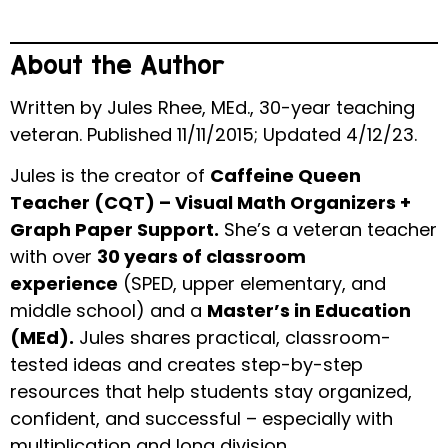
About the Author
Written by Jules Rhee, MEd., 30-year teaching
veteran. Published 11/11/2015; Updated 4/12/23.
Jules is the creator of
Caffeine Queen
Teacher (CQT) – Visual Math Organizers +
Graph Paper Support.
She’s a veteran teacher
with over
30 years of classroom
experience
(SPED, upper elementary, and
middle school) and a
Master’s in Education
(MEd).
Jules shares practical, classroom-
tested ideas and creates step-by-step
resources that help students stay organized,
confident, and successful – especially with
multiplication and long division.