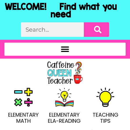
WELCOME! Find what you
need
ELEMENTARY
ELEMENTARY
TEACHING
MATH
ELA-READING
TIPS