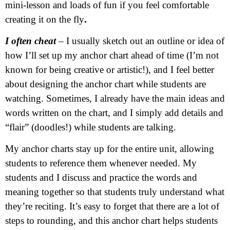
mini-lesson and loads of fun if you feel comfortable
creating it on the fly
.
I often cheat
– I usually sketch out an outline or idea of
how I’ll set up my anchor chart ahead of time (I’m not
known for being creative or artistic!), and I feel better
about designing the anchor chart while students are
watching. Sometimes, I already have the main ideas and
words written on the chart, and I simply add details and
“flair” (doodles!) while students are talking.
My anchor charts stay up for the entire unit, allowing
students to reference them whenever needed. My
students and I discuss and practice the words and
meaning together so that students truly understand what
they’re reciting. It’s easy to forget that there are a lot of
steps to rounding, and this anchor chart helps students