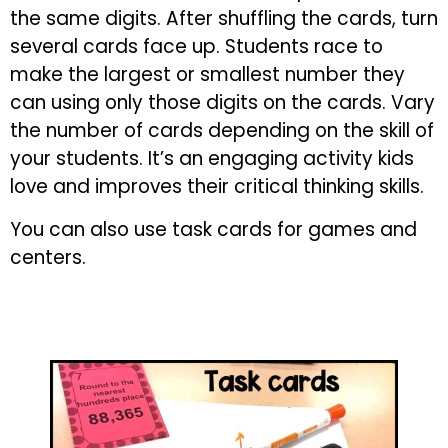
the same digits. After shuffling the cards, turn
several cards face up. Students race to
make the largest or smallest number they
can using only those digits on the cards. Vary
the number of cards depending on the skill of
your students. It’s an engaging activity kids
love and improves their critical thinking skills.
You can also use task cards for games and
centers.