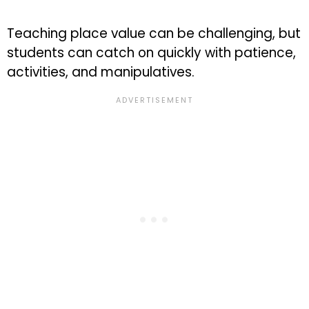
Teaching place value can be challenging, but
students can catch on quickly with patience,
activities, and manipulatives.