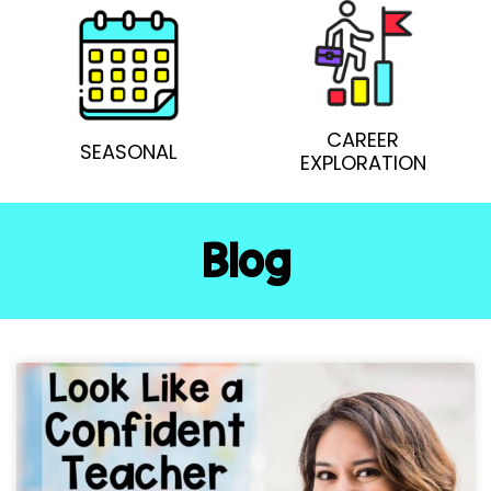
CAREER
SEASONAL
EXPLORATION
Blog