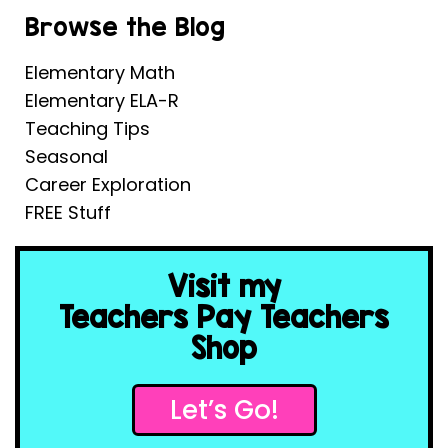
Browse the Blog
Elementary Math
Elementary ELA-R
Teaching Tips
Seasonal
Career Exploration
FREE Stuff
Visit my
Teachers Pay Teachers
Shop
Let’s Go!