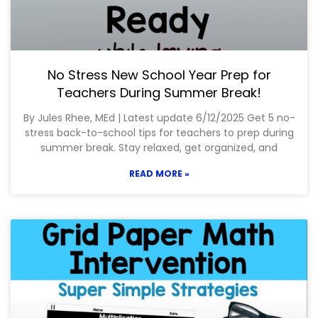
No Stress New School Year Prep for
Teachers During Summer Break!
By Jules Rhee, MEd | Latest update 6/12/2025 Get 5 no-
stress back-to-school tips for teachers to prep during
summer break. Stay relaxed, get organized, and
READ MORE »