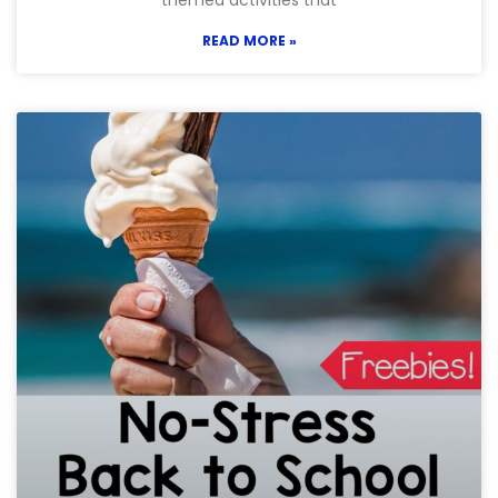
themed activities that
READ MORE »