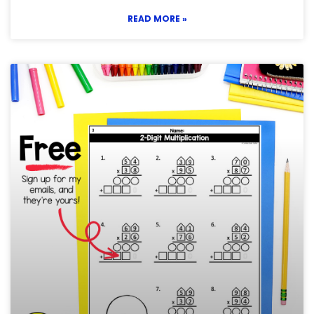
READ MORE »