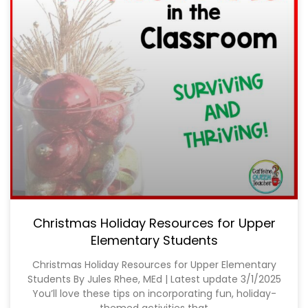
Christmas Holiday Resources for Upper
Elementary Students
Christmas Holiday Resources for Upper Elementary
Students By Jules Rhee, MEd | Latest update 3/1/2025
You’ll love these tips on incorporating fun, holiday-