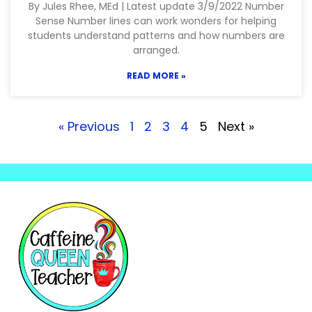
By Jules Rhee, MEd | Latest update 3/9/2022 Number
Sense Number lines can work wonders for helping
students understand patterns and how numbers are
arranged.
READ MORE »
« Previous
1
2
3
4
5
Next »