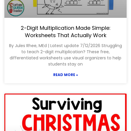
2-Digit Multiplication Made Simple:
Worksheets That Actually Work
By Jules Rhee, MEd | Latest update 7/12/2026 Struggling
to teach 2-digit multiplication? These free,
differentiated worksheets use visual organizers to help
students stay on
READ MORE »