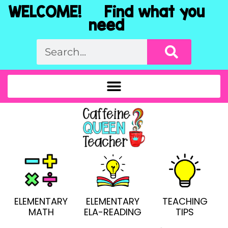
WELCOME! Find what you
need
ELEMENTARY
ELEMENTARY
TEACHING
MATH
ELA-READING
TIPS