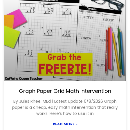
Graph Paper Grid Math Intervention
By Jules Rhee, MEd | Latest update 6/8/2026 Graph
paper is a cheap, easy math intervention that really
works. Here’s how to use it in
READ MORE »