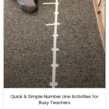
Quick & Simple Number Line Activities for
Busy Teachers