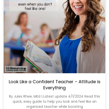
Look Like a Confident Teacher – Attitude is
Everything
By Jules Rhee, MEd | Latest update 4/1/2024 Read this
quick, easy guide to help you look and feel like an
organized teacher while boosting