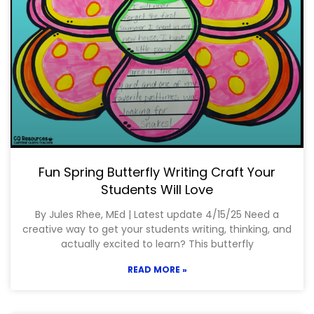
Fun Spring Butterfly Writing Craft Your
Students Will Love
By Jules Rhee, MEd | Latest update 4/15/25 Need a
creative way to get your students writing, thinking, and
actually excited to learn? This butterfly
READ MORE »