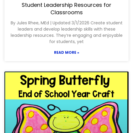
Student Leadership Resources for
Classrooms
By Jules Rhee, MEd | Updated 3/1/2026 Create student
leaders and develop leadership skills with these
leadership resources. They’re engaging and enjoyable
for students, yet
READ MORE »