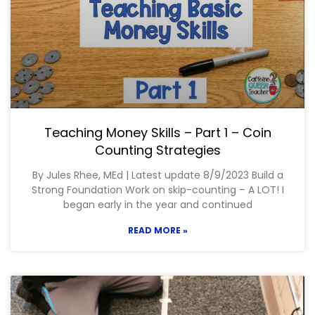
Teaching Money Skills – Part 1 – Coin
Counting Strategies
By Jules Rhee, MEd | Latest update 8/9/2023 Build a
Strong Foundation Work on skip-counting – A LOT! I
began early in the year and continued
READ MORE »