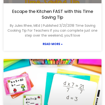
Escape the Kitchen FAST with this Time
Saving Tip
By Jules Rhee, MEd | Published 3/21/2018 Time Saving
Cooking Tip For Teachers If you can complete just one
step over the weekend, you’ll love
READ MORE »