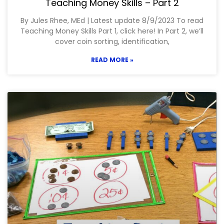
Teaching Money Skills – Part 2
By Jules Rhee, MEd | Latest update 8/9/2023 To read
Teaching Money Skills Part 1, click here! In Part 2, we’ll
cover coin sorting, identification,
READ MORE »