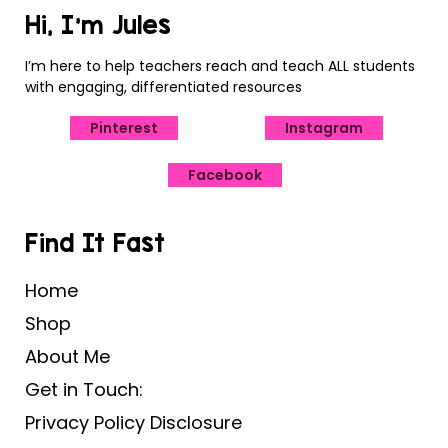
Hi, I’m Jules
I’m here to help teachers reach and teach ALL students
with engaging, differentiated resources
Pinterest
Instagram
Facebook
Find It Fast
Home
Shop
About Me
Get in Touch:
Privacy Policy Disclosure