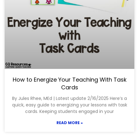
How to Energize Your Teaching With Task
Cards
By Jules Rhee, MEd | Latest update 2/16/2025 Here’s a
quick, easy guide to energizing your lessons with task
cards. Keeping students engaged in your
READ MORE »